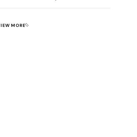
VIEW MORE