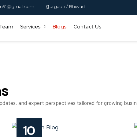
in91@gmail.com
Gurgaon / Bhiwadi
 Team
Services
Blogs
Contact Us
ns
updates, and expert perspectives tailored for growing busi
10