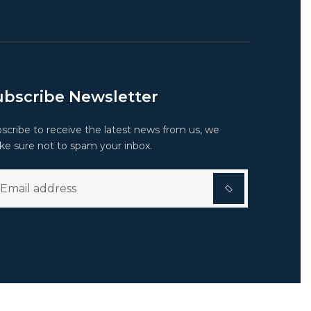
ubscribe Newsletter
scribe to receive the latest news from us, we
e sure not to spam your inbox.