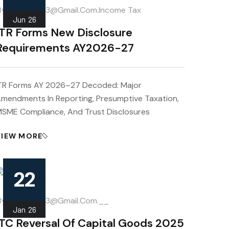
.
by
Mahipal013@gmail.com
Income Tax
Jun
26
ITR Forms New Disclosure
Requirements AY2026-27
TR Forms AY 2026–27 Decoded: Major
mendments In Reporting, Presumptive Taxation,
SME Compliance, And Trust Disclosures
VIEW MORE
22
.
by
Mahipal013@gmail.com
__
Jan
26
ITC Reversal Of Capital Goods 2025