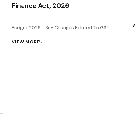
Finance Act, 2026
Budget 2026 - Key Changes Related To GST
VIEW MORE