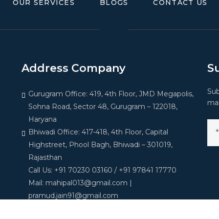
OUR SERVICES
BLOGS
CONTACT US
Address Company
S
Sub
Gurugram Office: 419, 4th Floor, JMD Megapolis,
mak
Sohna Road, Sector 48, Gurugram – 122018,
Haryana
Bhiwadi Office: 417-418, 4th Floor, Capital
Highstreet, Phool Bagh, Bhiwadi – 301019,
Rajasthan
Call Us: +91 70230 03160 / +91 97841 17770
Mail: mahipal013@gmail.com |
pramud.jain91@gmail.com