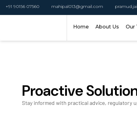
+91 90156 07560
mahipal013@gmail.com
pramud.ja
Home
About Us
Our
Proactive Solutio
Stay informed with practical advice, regulatory 