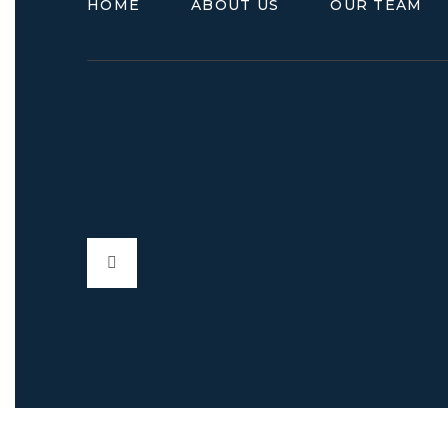
HOME
ABOUT US
OUR TEAM