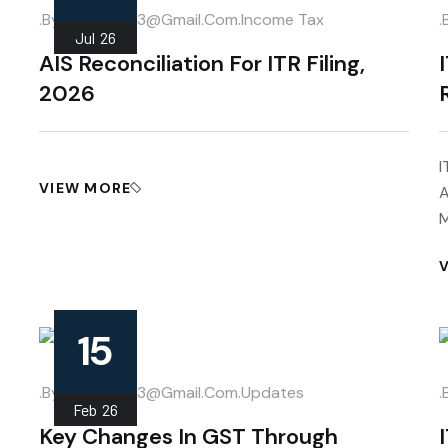
.
.by
Mahipal013@gmail.com
Income Tax
.
Jul
26
AIS Reconciliation For ITR Filing,
2026
I
VIEW MORE
A
M
15
.
.by
Mahipal013@gmail.com
Updates
.
Feb
26
Key Changes In GST Through