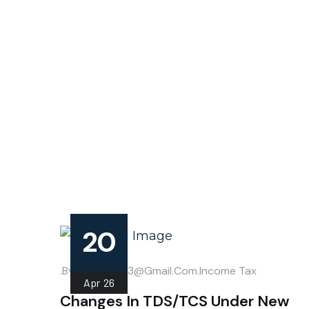
20
.
.by
Mahipal013@gmail.com
Income Tax
Apr
26
Changes In TDS/TCS Under New