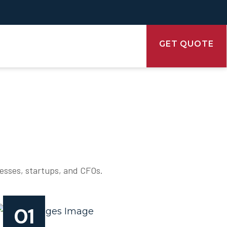
GET QUOTE
nesses, startups, and CFOs.
01