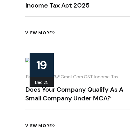
Income Tax Act 2025
VIEW MORE
19
.
.by
Mahipal013@gmail.com
GST
Income Tax
Dec
25
Does Your Company Qualify As A
Small Company Under MCA?
VIEW MORE