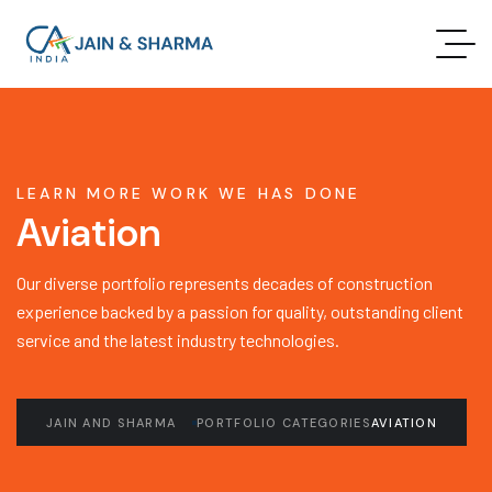
LEARN MORE WORK WE HAS DONE
Aviation
Our diverse portfolio represents decades of construction
experience backed by a passion for quality, outstanding client
service and the latest industry technologies.
JAIN AND SHARMA
PORTFOLIO CATEGORIES
AVIATION