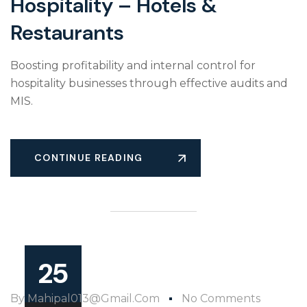
Hospitality – Hotels &
Restaurants
Boosting profitability and internal control for
hospitality businesses through effective audits and
MIS.
CONTINUE READING
25
By
Mahipal013@gmail.com
No Comments