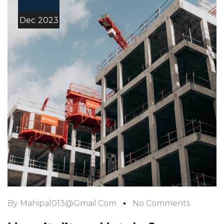
Dec
2023
By
Mahipal013@gmail.com
No Comments