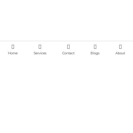
Home
Services
Contact
Blogs
About