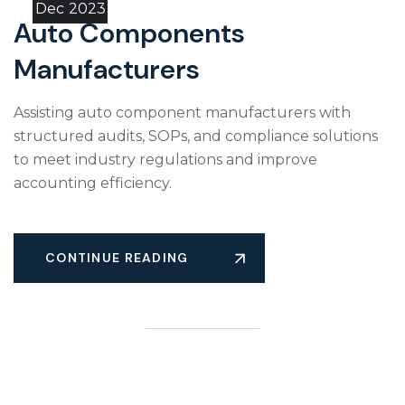
Dec
2023
Auto Components
Manufacturers
Assisting auto component manufacturers with
structured audits, SOPs, and compliance solutions
to meet industry regulations and improve
accounting efficiency.
CONTINUE READING