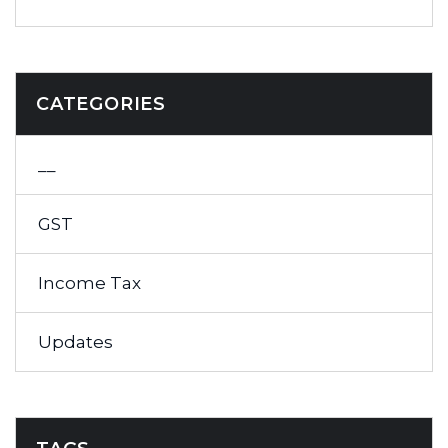
CATEGORIES
__
GST
Income Tax
Updates