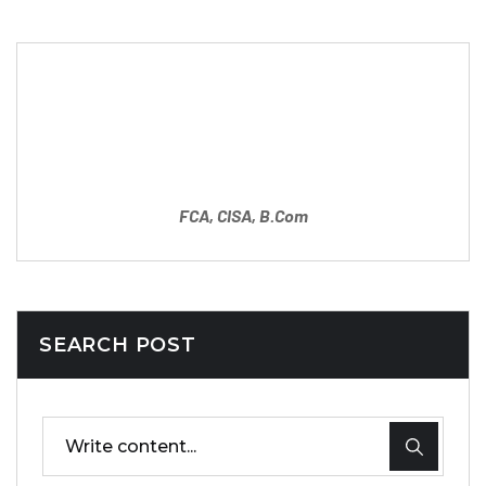
Partner
Mahipal Sharma
FCA, CISA, B.Com
SEARCH POST