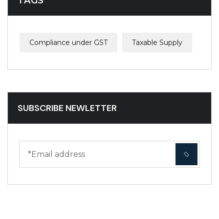
TAGS
Compliance under GST
Taxable Supply
SUBSCRIBE NEWLETTER