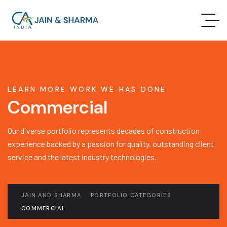
LEARN MORE WORK WE HAS DONE
Commercial
Our diverse portfolio represents decades of construction
experience backed by a passion for quality, outstanding client
service and the latest industry technologies.
JAIN AND SHARMA
PORTFOLIO CATEGORIES
COMMERCIAL