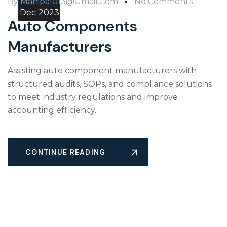
By
Mahipal013@gmail.com
No Comments
Dec
2023
Auto Components
Manufacturers
Assisting auto component manufacturers with
structured audits, SOPs, and compliance solutions
to meet industry regulations and improve
accounting efficiency.
CONTINUE READING