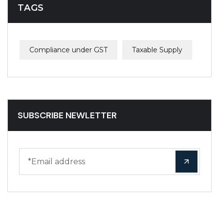
TAGS
Compliance under GST
Taxable Supply
SUBSCRIBE NEWLETTER