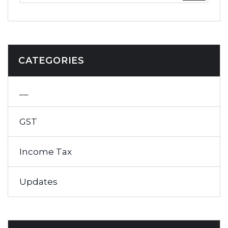
CATEGORIES
__
GST
Income Tax
Updates