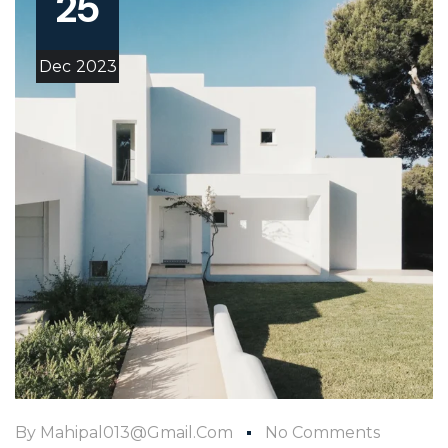
25
Dec
2023
By
Mahipal013@gmail.com
No Comments