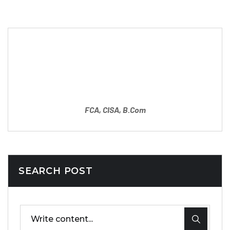
Partner
Mahipal Sharma
FCA, CISA, B.Com
SEARCH POST