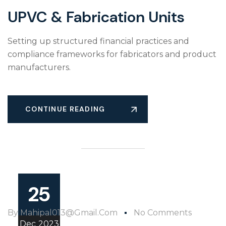
UPVC & Fabrication Units
Setting up structured financial practices and
compliance frameworks for fabricators and product
manufacturers.
CONTINUE READING
25
By
Mahipal013@gmail.com
No Comments
Dec
2023