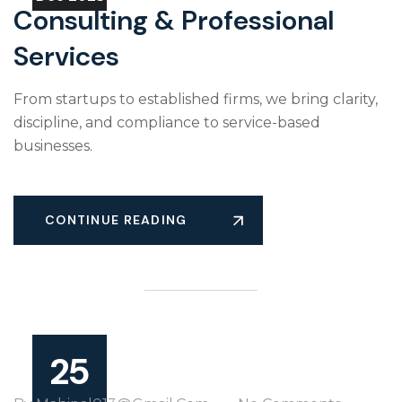
Consulting & Professional
Services
From startups to established firms, we bring clarity,
discipline, and compliance to service-based
businesses.
CONTINUE READING
25