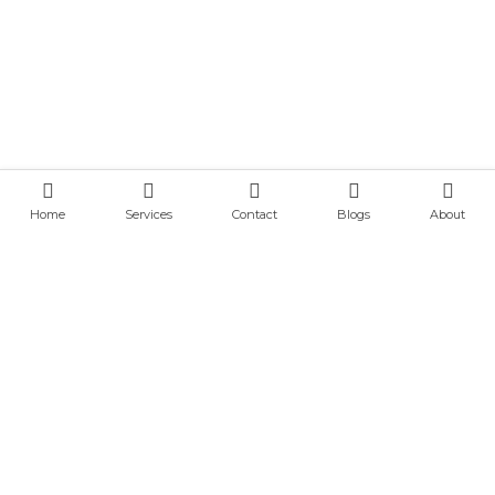
Home
Services
Contact
Blogs
About