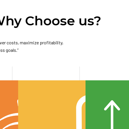
hy Choose us?
er costs, maximize profitability,
ss goals.”