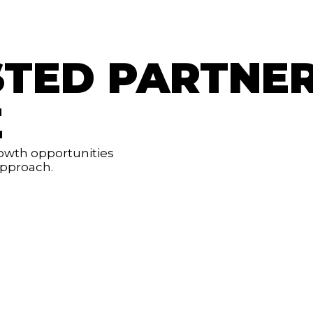
STED PARTNE
E
rowth opportunities
 approach.