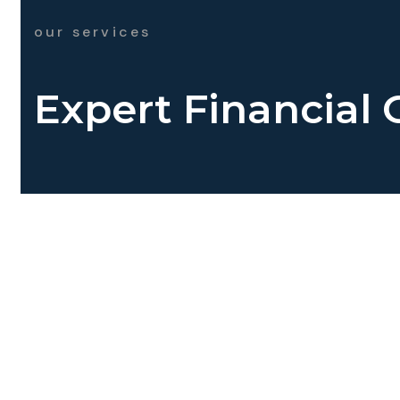
our services
Expert Financial