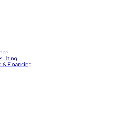
ance
sulting
p & Financing