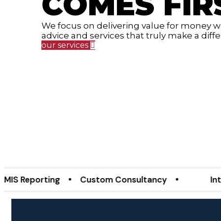
COMES FIR
We focus on delivering value for money wit
advice and services that truly make a diff
our services
eporting • Custom Consultancy •
Internal A