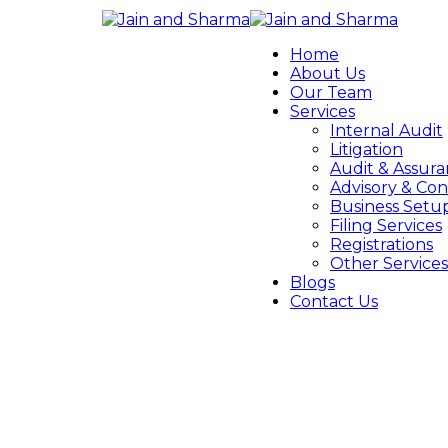
Home
About Us
Our Team
Services
Internal Audit
Litigation
Audit & Assur
Advisory & Con
Business Setu
Filing Services
Registrations
Other Services
Blogs
Contact Us