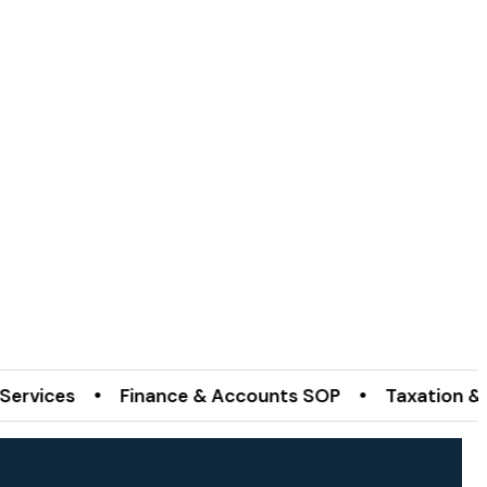
es • Finance & Accounts SOP • Taxation & Incorpo