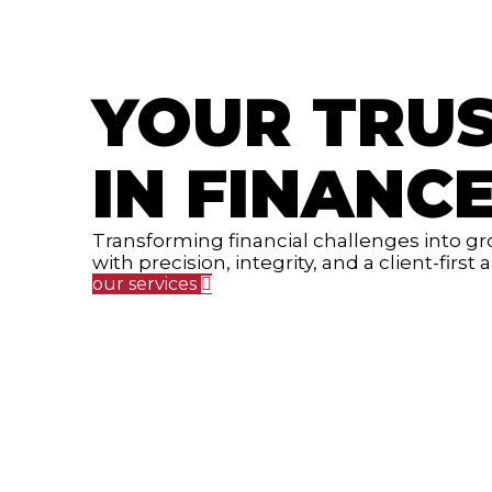
YOUR TRU
IN FINANC
Transforming financial challenges into g
with precision, integrity, and a client-first
our services