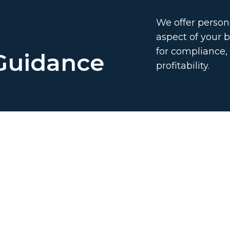
We offer persona
aspect of your b
for compliance
 Guidance
profitability.