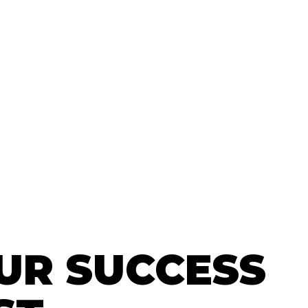
UR SUCCESS