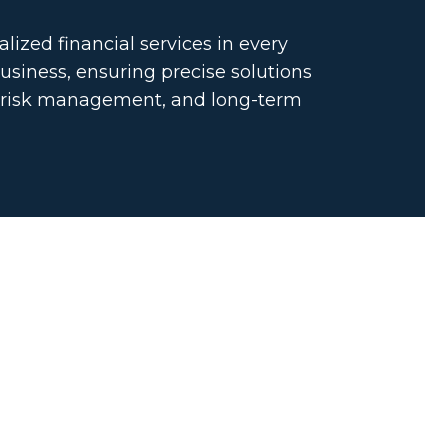
lized financial services in every
usiness, ensuring precise solutions
, risk management, and long-term