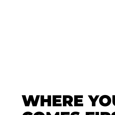
WHERE YO