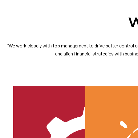
W
“We work closely with top management to drive better control ov
and align financial strategies with busine