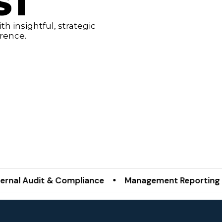
ST
h insightful, strategic
erence.
udit & Compliance • Management Reporting Servic